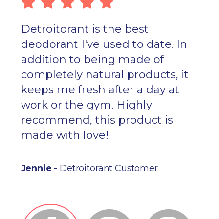
Detroitorant is the best
deodorant I've used to date. In
addition to being made of
completely natural products, it
keeps me fresh after a day at
work or the gym. Highly
recommend, this product is
made with love!
Jennie -
Detroitorant Customer