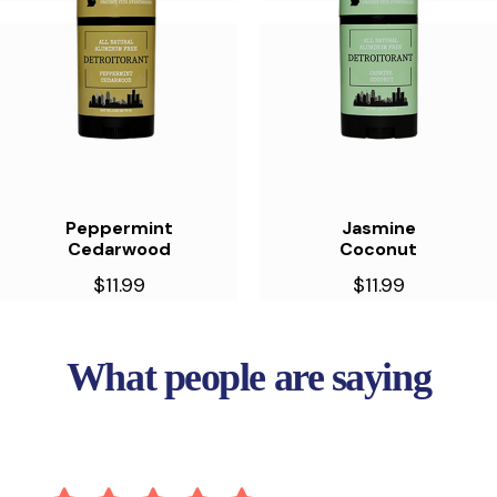
Peppermint
Jasmine
Cedarwood
Coconut
$11.99
$11.99
What people are saying