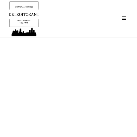
Detroitorant
"Organically Crafted
To Protect Pits Everywhere"
FRESHEN UP