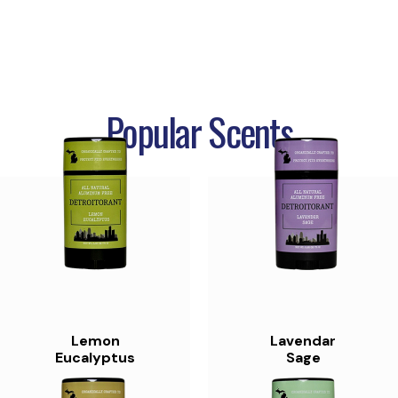
Popular Scents
Lemon
Lavendar
Eucalyptus
Sage
$11.99
$11.99